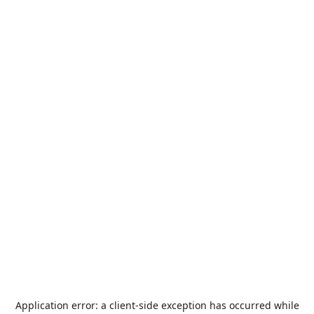
Application error: a
client
-side exception has occurred while