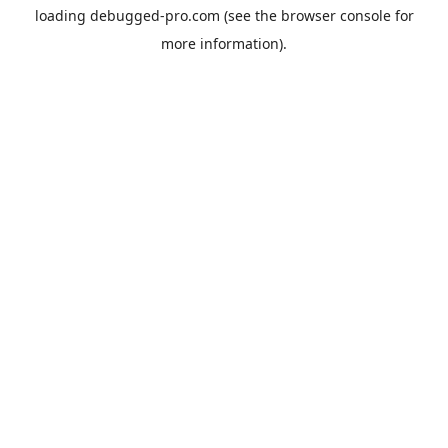
loading
debugged-pro.com
(see the
browser console
for
more information).