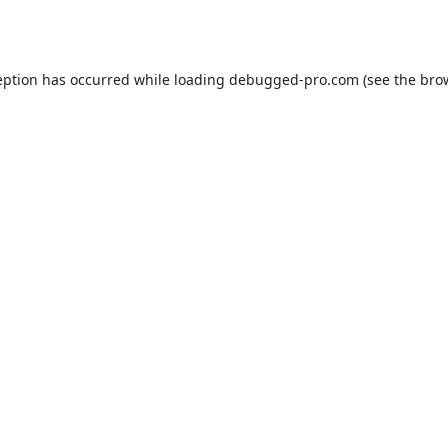
eption has occurred while loading
debugged-pro.com
(see the
bro