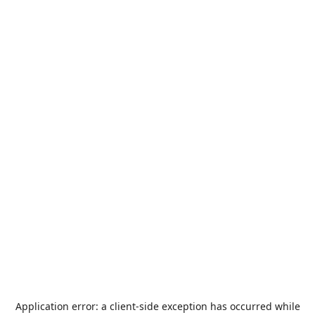
Application error: a
client
-side exception has occurred while