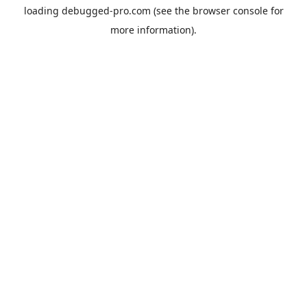
loading
debugged-pro.com
(see the
browser console
for
more information).