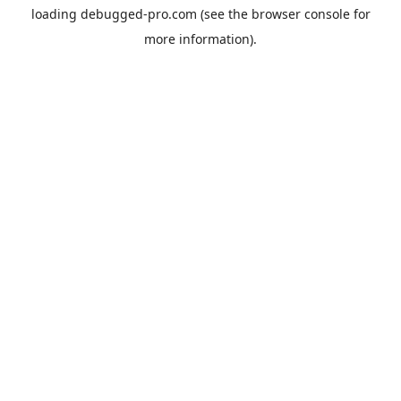
loading
debugged-pro.com
(see the
browser console
for
more information).