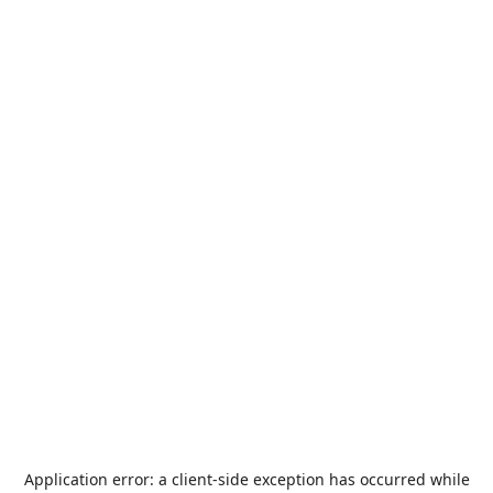
Application error: a
client
-side exception has occurred while