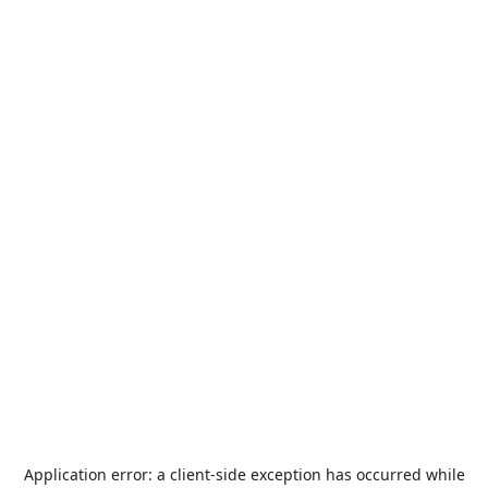
Application error: a
client
-side exception has occurred while