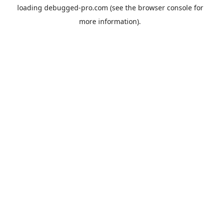
loading
debugged-pro.com
(see the
browser console
for
more information).