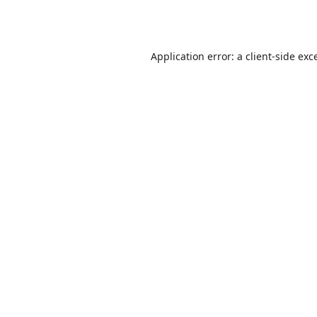
Application error: a
client
-side exc