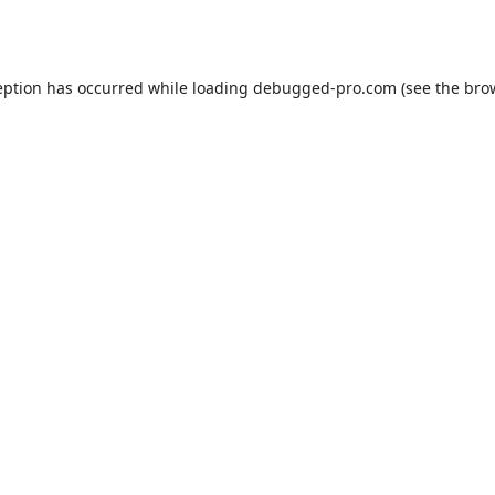
eption has occurred while loading
debugged-pro.com
(see the
bro