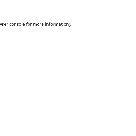
wser console
for more information).