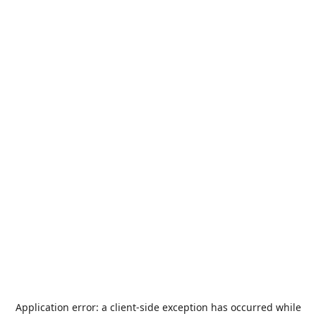
Application error: a
client
-side exception has occurred while