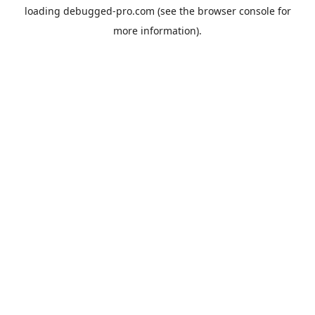
loading
debugged-pro.com
(see the
browser console
for
more information).