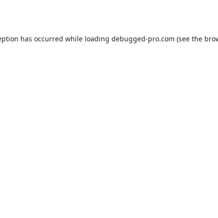
eption has occurred while loading
debugged-pro.com
(see the
bro