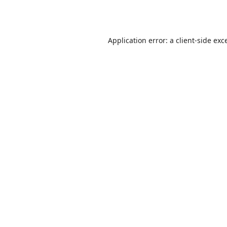
Application error: a
client
-side exc