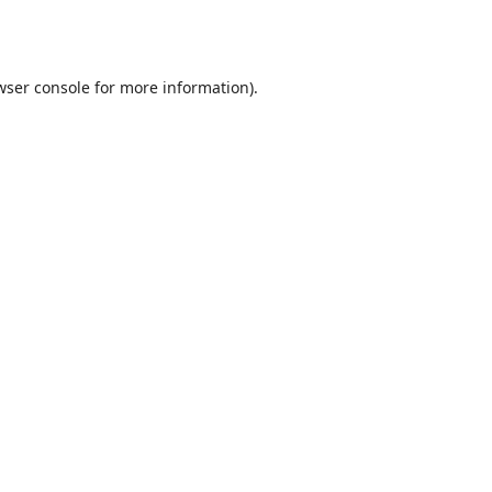
wser console
for more information).