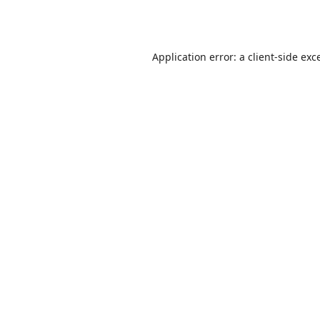
Application error: a
client
-side exc