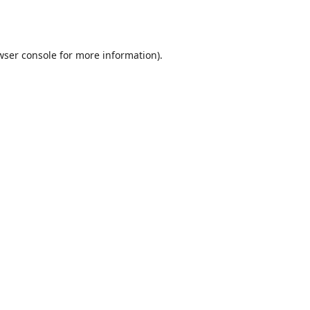
wser console
for more information).