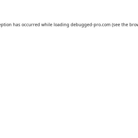
eption has occurred while loading
debugged-pro.com
(see the
bro